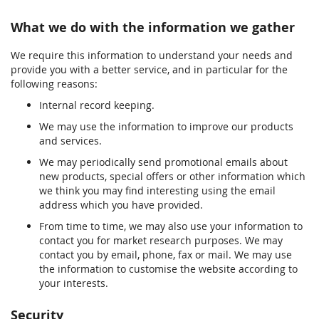
What we do with the information we gather
We require this information to understand your needs and
provide you with a better service, and in particular for the
following reasons:
Internal record keeping.
We may use the information to improve our products
and services.
We may periodically send promotional emails about
new products, special offers or other information which
we think you may find interesting using the email
address which you have provided.
From time to time, we may also use your information to
contact you for market research purposes. We may
contact you by email, phone, fax or mail. We may use
the information to customise the website according to
your interests.
Security