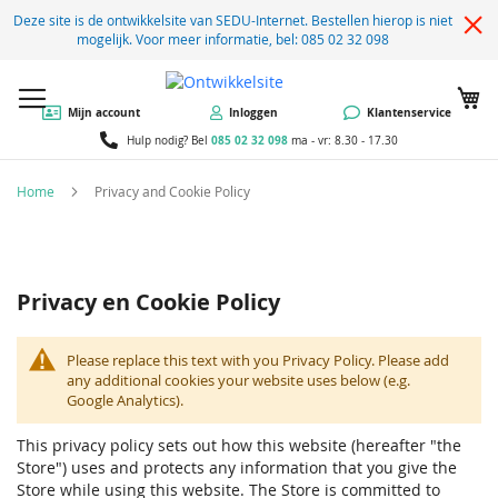
Deze site is de ontwikkelsite van SEDU-Internet. Bestellen hierop is niet
mogelijk. Voor meer informatie, bel: 085 02 32 098
W
Mijn account
Inloggen
Klantenservice
085 02 32 098
Hulp nodig? Bel
ma - vr: 8.30 - 17.30
Home
Privacy and Cookie Policy
Privacy en Cookie Policy
Please replace this text with you Privacy Policy. Please add
any additional cookies your website uses below (e.g.
Google Analytics).
This privacy policy sets out how this website (hereafter "the
Store") uses and protects any information that you give the
Store while using this website. The Store is committed to