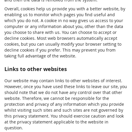
Overall, cookies help us provide you with a better website, by
enabling us to monitor which pages you find useful and
which you do not. A cookie in no way gives us access to your
computer or any information about you, other than the data
you choose to share with us. You can choose to accept or
decline cookies. Most web browsers automatically accept
cookies, but you can usually modify your browser setting to
decline cookies if you prefer. This may prevent you from
taking full advantage of the website.
Links to other websites
Our website may contain links to other websites of interest.
However, once you have used these links to leave our site, you
should note that we do not have any control over that other
website. Therefore, we cannot be responsible for the
protection and privacy of any information which you provide
whilst visiting such sites and such sites are not governed by
this privacy statement. You should exercise caution and look
at the privacy statement applicable to the website in
question.