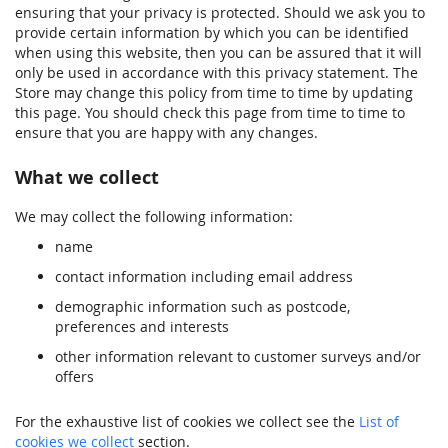
ensuring that your privacy is protected. Should we ask you to
provide certain information by which you can be identified
when using this website, then you can be assured that it will
only be used in accordance with this privacy statement. The
Store may change this policy from time to time by updating
this page. You should check this page from time to time to
ensure that you are happy with any changes.
What we collect
We may collect the following information:
name
contact information including email address
demographic information such as postcode,
preferences and interests
other information relevant to customer surveys and/or
offers
For the exhaustive list of cookies we collect see the
List of
cookies we collect
section.