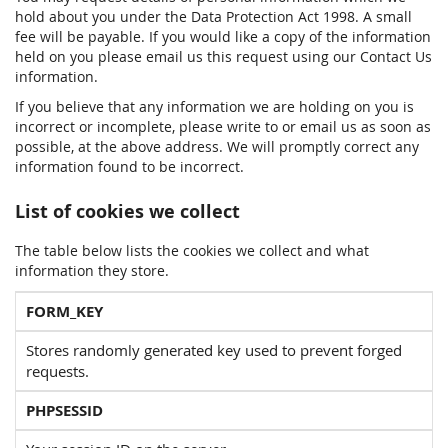
hold about you under the Data Protection Act 1998. A small
fee will be payable. If you would like a copy of the information
held on you please email us this request using our Contact Us
information.
If you believe that any information we are holding on you is
incorrect or incomplete, please write to or email us as soon as
possible, at the above address. We will promptly correct any
information found to be incorrect.
List of cookies we collect
The table below lists the cookies we collect and what
information they store.
FORM_KEY
Stores randomly generated key used to prevent forged
requests.
PHPSESSID