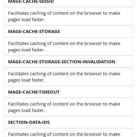
MAGE-CACHE-SESSID
Facilitates caching of content on the browser to make
pages load faster.
MAGE-CACHE-STORAGE
Facilitates caching of content on the browser to make
pages load faster.
MAGE-CACHE-STORAGE-SECTION-INVALIDATION
Facilitates caching of content on the browser to make
pages load faster.
MAGE-CACHE-TIMEOUT
Facilitates caching of content on the browser to make
pages load faster.
SECTION-DATA-IDS
Facilitates caching of content on the browser to make