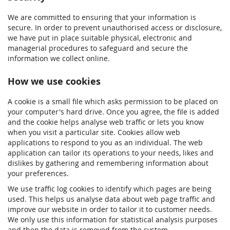
We are committed to ensuring that your information is
secure. In order to prevent unauthorised access or disclosure,
we have put in place suitable physical, electronic and
managerial procedures to safeguard and secure the
information we collect online.
How we use cookies
A cookie is a small file which asks permission to be placed on
your computer's hard drive. Once you agree, the file is added
and the cookie helps analyse web traffic or lets you know
when you visit a particular site. Cookies allow web
applications to respond to you as an individual. The web
application can tailor its operations to your needs, likes and
dislikes by gathering and remembering information about
your preferences.
We use traffic log cookies to identify which pages are being
used. This helps us analyse data about web page traffic and
improve our website in order to tailor it to customer needs.
We only use this information for statistical analysis purposes
and then the data is removed from the system.