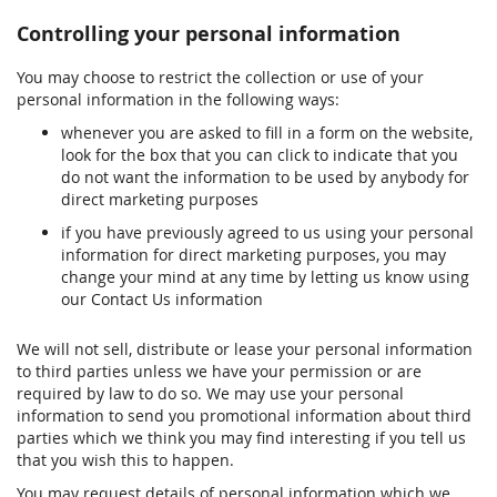
Controlling your personal information
You may choose to restrict the collection or use of your
personal information in the following ways:
whenever you are asked to fill in a form on the website,
look for the box that you can click to indicate that you
do not want the information to be used by anybody for
direct marketing purposes
if you have previously agreed to us using your personal
information for direct marketing purposes, you may
change your mind at any time by letting us know using
our Contact Us information
We will not sell, distribute or lease your personal information
to third parties unless we have your permission or are
required by law to do so. We may use your personal
information to send you promotional information about third
parties which we think you may find interesting if you tell us
that you wish this to happen.
You may request details of personal information which we