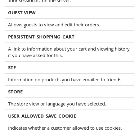
Your session ID on the server.
GUEST-VIEW
Allows guests to view and edit their orders.
PERSISTENT_SHOPPING_CART
A link to information about your cart and viewing history,
if you have asked for this.
STF
Information on products you have emailed to friends.
STORE
The store view or language you have selected.
USER_ALLOWED_SAVE_COOKIE
Indicates whether a customer allowed to use cookies.