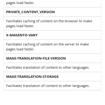
pages load faster.
PRIVATE_CONTENT_VERSION
Facilitates caching of content on the browser to make
pages load faster.
X-MAGENTO-VARY
Facilitates caching of content on the server to make
pages load faster.
MAGE-TRANSLATION-FILE-VERSION
Facilitates translation of content to other languages.
MAGE-TRANSLATION-STORAGE
Facilitates translation of content to other languages.